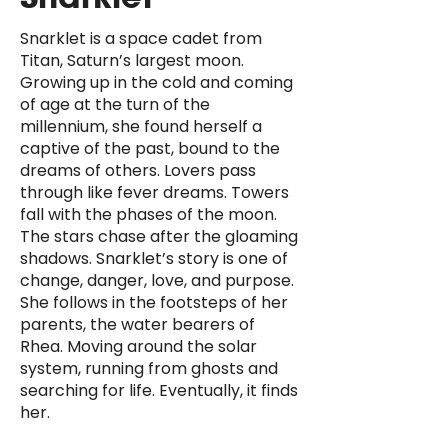
Snarklet is a space cadet from
Titan, Saturn’s largest moon.
Growing up in the cold and coming
of age at the turn of the
millennium, she found herself a
captive of the past, bound to the
dreams of others. Lovers pass
through like fever dreams. Towers
fall with the phases of the moon.
The stars chase after the gloaming
shadows. Snarklet’s story is one of
change, danger, love, and purpose.
She follows in the footsteps of her
parents, the water bearers of
Rhea. Moving around the solar
system, running from ghosts and
searching for life. Eventually, it finds
her.