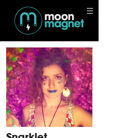
Snarklet