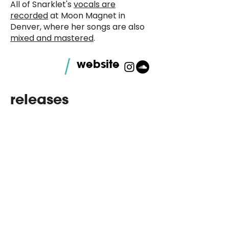
All of Snarklet's
vocals are
recorded
at Moon Magnet in
Denver, where her songs are also
mixed and mastered
.
/
website
releases