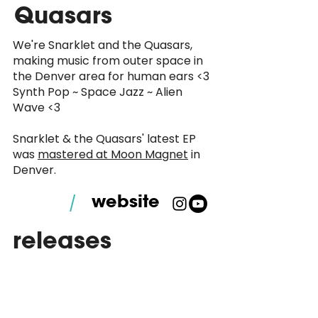
Quasars
We're Snarklet and the Quasars,
making music from outer space in
the Denver area for human ears <3
Synth Pop ~ Space Jazz ~ Alien
Wave <3
Snarklet & the Quasars' latest EP
was
mastered at Moon Magnet
in
Denver.
website
/
releases