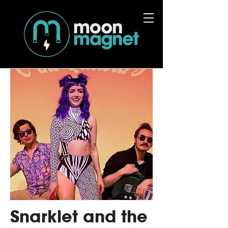
Snarklet and the